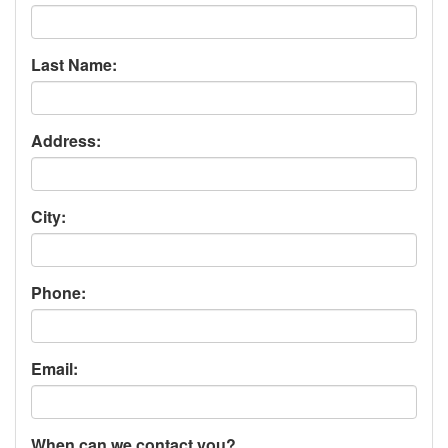
Last Name:
Address:
City:
Phone:
Email:
When can we contact you?