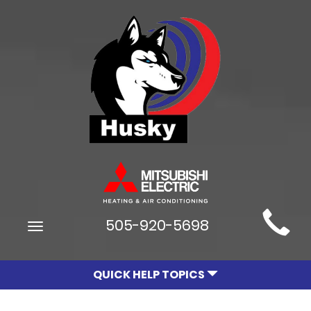
Main
505-920-5698
Toggle
Site
navigation
Navigation
QUICK HELP TOPICS