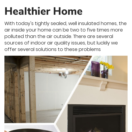
Healthier Home
With today's tightly sealed, well insulated homes, the
air inside your home can be two to five times more
polluted than the air outside. There are several
sources of indoor air quality issues, but luckily we
offer several solutions to these problems