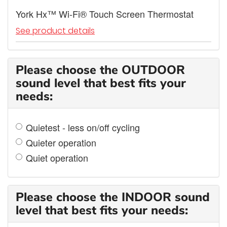
York Hx™ Wi-Fi® Touch Screen Thermostat
See product details
Please choose the OUTDOOR
sound level that best fits your
needs:
Quietest - less on/off cycling
Quieter operation
Quiet operation
Please choose the INDOOR sound
level that best fits your needs: