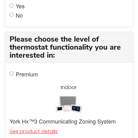
Yes
No
Please choose the level of
thermostat functionality you are
interested in:
Premium
Indoor
York Hx™3 Communicating Zoning System
See product details