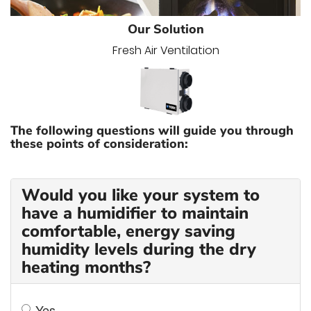
Our Solution
Fresh Air Ventilation
The following questions will guide you through
these points of consideration:
Would you like your system to
have a humidifier to maintain
comfortable, energy saving
humidity levels during the dry
heating months?
Yes