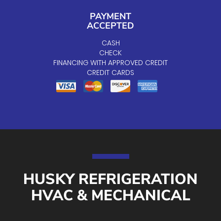
PAYMENT
ACCEPTED
CASH
CHECK
FINANCING WITH APPROVED CREDIT
CREDIT CARDS
HUSKY REFRIGERATION
HVAC & MECHANICAL