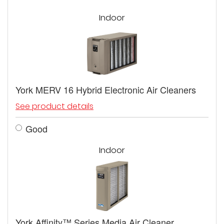
Indoor
York MERV 16 Hybrid Electronic Air Cleaners
See product details
Good
Indoor
York Affinity™ Series Media Air Cleaner