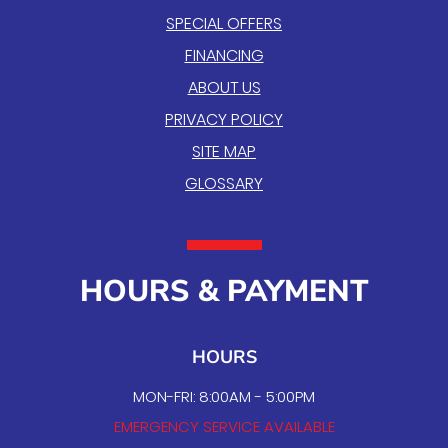
SPECIAL OFFERS
FINANCING
ABOUT US
PRIVACY POLICY
SITE MAP
GLOSSARY
HOURS & PAYMENT
HOURS
MON-FRI: 8:00AM - 5:00PM
EMERGENCY SERVICE AVAILABLE