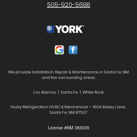
505-920-5698
We provide Installation, Repair & Maintenance in Santa Fe, NM
and the surrounding areas:
Los Alamos | Santa Fe | White Rock
Husky Refrigeration HVAC & Mechanical — 1604 Bailey Lane ,
Santa Fe, NM 87507
License #NM 383035