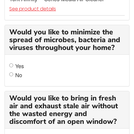
See product details
Would you like to minimize the
spread of microbes, bacteria and
viruses throughout your home?
Yes
No
Would you like to bring in fresh
air and exhaust stale air without
the wasted energy and
discomfort of an open window?