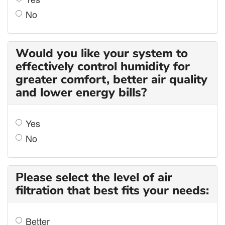
No
Would you like your system to
effectively control humidity for
greater comfort, better air quality
and lower energy bills?
Yes
No
Please select the level of air
filtration that best fits your needs:
Better