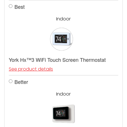
Best
Indoor
York Hx™3 WiFi Touch Screen Thermostat
See product details
Better
Indoor