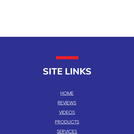
SITE LINKS
HOME
REVIEWS
VIDEOS
PRODUCTS
SERVICES