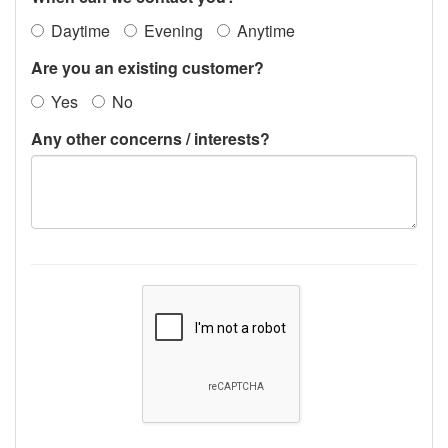
Daytime
Evening
Anytime
Are you an existing customer?
Yes
No
Any other concerns / interests?