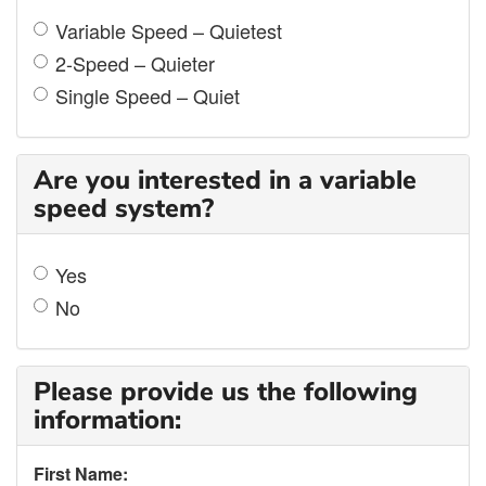
Variable Speed – Quietest
2-Speed – Quieter
Single Speed – Quiet
Are you interested in a variable
speed system?
Yes
No
Please provide us the following
information:
First Name: