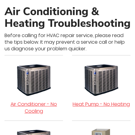
Air Conditioning &
Heating Troubleshooting
Before calling for HVAC repair service, please read
the tips below. It may prevent a service call or help
us diagnose your problem quicker.
Air Conditioner - No
Heat Pump - No Heating
Cooling