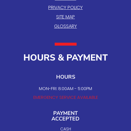
PRIVACY POLICY
SITE MAP
GLOSSARY
HOURS & PAYMENT
HOURS
MON-FRI: 8:00AM - 5:00PM
EMERGENCY SERVICE AVAILABLE
PAYMENT
ACCEPTED
CASH