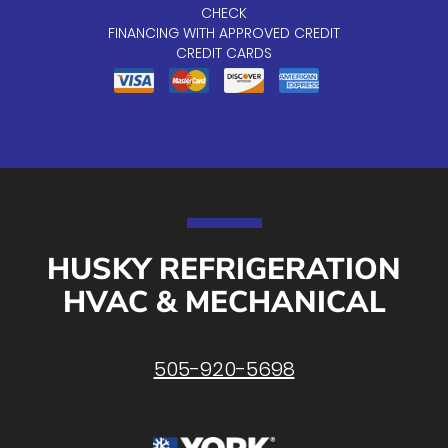
CHECK
FINANCING WITH APPROVED CREDIT
CREDIT CARDS
HUSKY REFRIGERATION
HVAC & MECHANICAL
505-920-5698