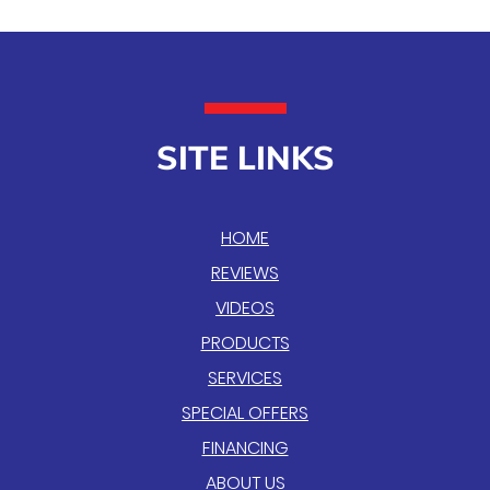
SITE LINKS
HOME
REVIEWS
VIDEOS
PRODUCTS
SERVICES
SPECIAL OFFERS
FINANCING
ABOUT US