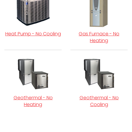
Heat Pump - No Cooling
Gas Furnace - No
Heating
Geothermal - No
Geothermal - No
Heating
Cooling