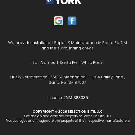
We provide Installation, Repair & Maintenance in Santa Fe, NM
and the surrounding areas:
Los Alamos | Santa Fe | White Rock
Husky Refrigeration HVAC & Mechanical — 1604 Bailey Lane ,
Santa Fe, NM 87507
License #NM 383035
COPYRIGHT © 2026
SELECT ON SITE, LLC
Site design and code are property of Select On Site, LLC
Product logos and images are the property of their respective manufacturers