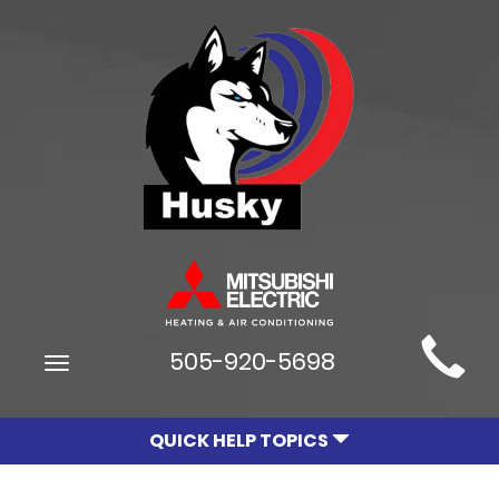
Main
505-920-5698
Toggle
Site
navigation
Navigation
QUICK HELP TOPICS