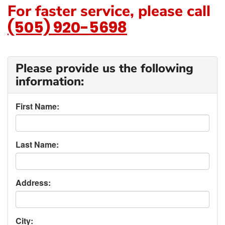
For faster service, please call
(505) 920-5698
Please provide us the following
information:
First Name:
Last Name:
Address:
City: