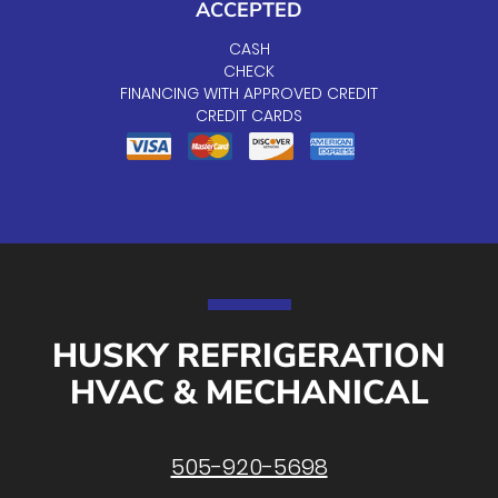
ACCEPTED
CASH
CHECK
FINANCING WITH APPROVED CREDIT
CREDIT CARDS
HUSKY REFRIGERATION
HVAC & MECHANICAL
505-920-5698