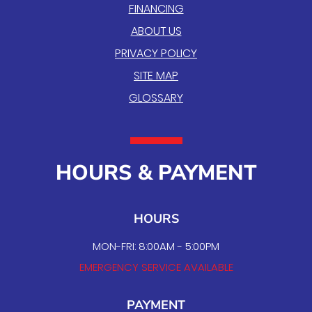
FINANCING
ABOUT US
PRIVACY POLICY
SITE MAP
GLOSSARY
HOURS & PAYMENT
HOURS
MON-FRI: 8:00AM - 5:00PM
EMERGENCY SERVICE AVAILABLE
PAYMENT