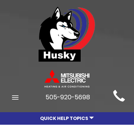
Main
505-920-5698
Toggle
Site
navigation
Navigation
QUICK HELP TOPICS