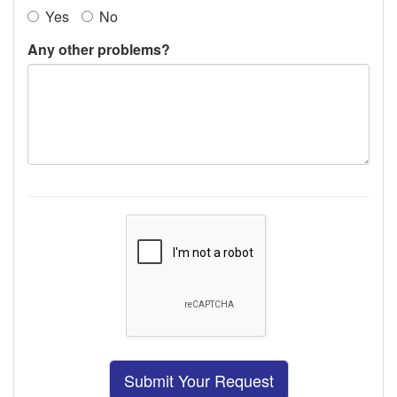
Yes
No
Any other problems?