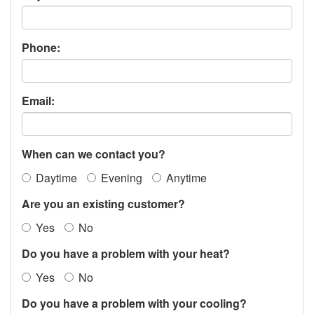
Phone:
Email:
When can we contact you?
Daytime
Evening
Anytime
Are you an existing customer?
Yes
No
Do you have a problem with your heat?
Yes
No
Do you have a problem with your cooling?