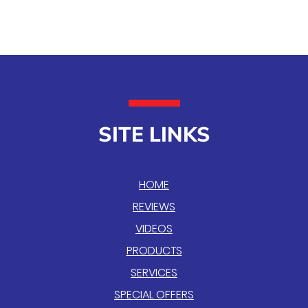
SITE LINKS
HOME
REVIEWS
VIDEOS
PRODUCTS
SERVICES
SPECIAL OFFERS