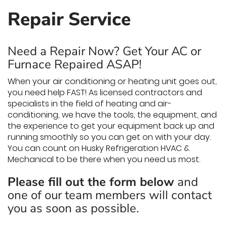
Repair Service
Need a Repair Now? Get Your AC or
Furnace Repaired ASAP!
When your air conditioning or heating unit goes out,
you need help FAST! As licensed contractors and
specialists in the field of heating and air-
conditioning, we have the tools, the equipment, and
the experience to get your equipment back up and
running smoothly so you can get on with your day.
You can count on Husky Refrigeration HVAC &
Mechanical to be there when you need us most.
Please fill out the form below
and
one of our team members will contact
you as soon as possible.