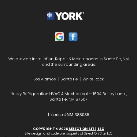
We provide Installation, Repair & Maintenance in Santa Fe, NM
and the surrounding areas:
Los Alamos | Santa Fe | White Rock
Husky Refrigeration HVAC & Mechanical — 1604 Bailey Lane ,
Santa Fe, NM 87507
License #NM 383035
COPYRIGHT © 2026
SELECT ON SITE, LLC
Site design and code are property of Select On Site, LLC