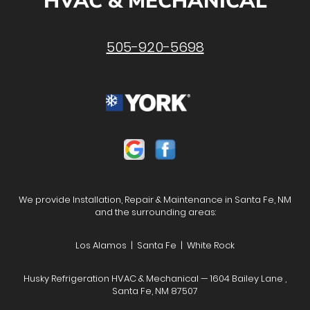
HVAC & MECHANICAL
505-920-5698
We provide Installation, Repair & Maintenance in Santa Fe, NM
and the surrounding areas:
Los Alamos | Santa Fe | White Rock
Husky Refrigeration HVAC & Mechanical — 1604 Bailey Lane ,
Santa Fe, NM 87507