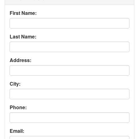
First Name:
Last Name:
Address:
City:
Phone:
Email: