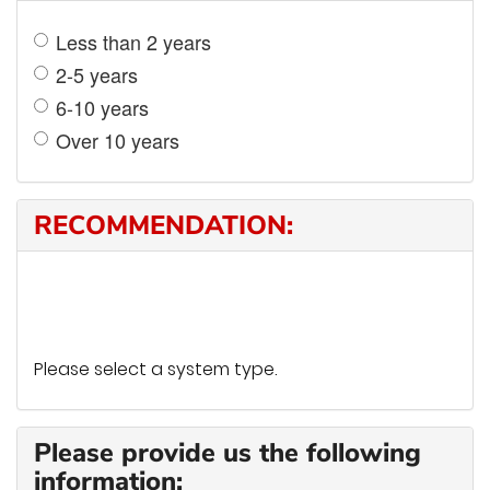
Less than 2 years
2-5 years
6-10 years
Over 10 years
RECOMMENDATION:
Please select a system type.
Please provide us the following
information: