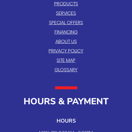
PRODUCTS
SERVICES
SPECIAL OFFERS
FINANCING
ABOUT US
PRIVACY POLICY
SITE MAP
GLOSSARY
HOURS & PAYMENT
HOURS