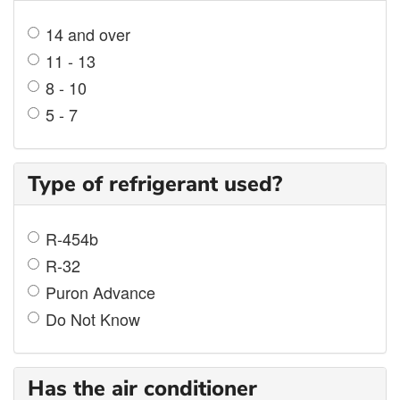
14 and over
11 - 13
8 - 10
5 - 7
Type of refrigerant used?
R-454b
R-32
Puron Advance
Do Not Know
Has the air conditioner