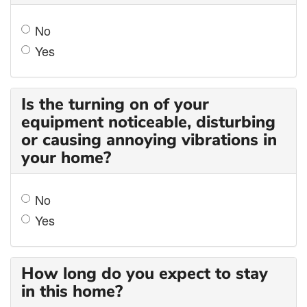
No
Yes
Is the turning on of your
equipment noticeable, disturbing
or causing annoying vibrations in
your home?
No
Yes
How long do you expect to stay
in this home?