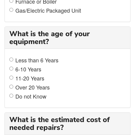
Furnace or Boiler
Gas/Electric Packaged Unit
What is the age of your
equipment?
Less than 6 Years
6-10 Years
11-20 Years
Over 20 Years
Do not Know
What is the estimated cost of
needed repairs?