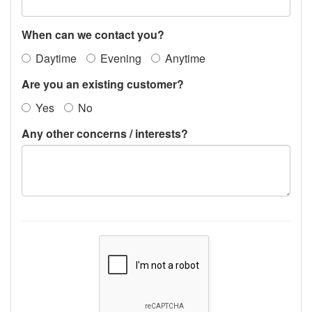
When can we contact you?
Daytime
Evening
Anytime
Are you an existing customer?
Yes
No
Any other concerns / interests?