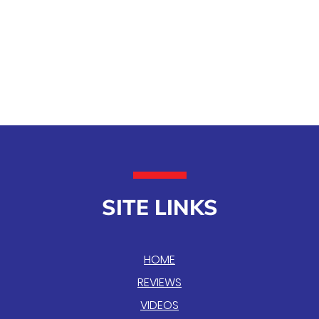
SITE LINKS
HOME
REVIEWS
VIDEOS