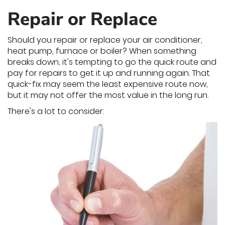
Repair or Replace
Should you repair or replace your air conditioner,
heat pump, furnace or boiler? When something
breaks down, it's tempting to go the quick route and
pay for repairs to get it up and running again. That
quick-fix may seem the least expensive route now,
but it may not offer the most value in the long run.
There's a lot to consider: