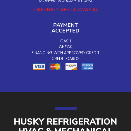
MON-FRI: 8:00AM - 5:00PM
EMERGENCY SERVICE AVAILABLE
PAYMENT
ACCEPTED
CASH
CHECK
FINANCING WITH APPROVED CREDIT
CREDIT CARDS
HUSKY REFRIGERATION