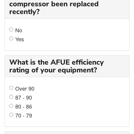
compressor been replaced
recently?
No
Yes
What is the AFUE efficiency
rating of your equipment?
Over 90
87 - 90
80 - 86
70 - 79