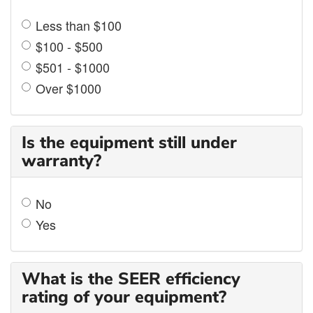
Less than $100
$100 - $500
$501 - $1000
Over $1000
Is the equipment still under
warranty?
No
Yes
What is the SEER efficiency
rating of your equipment?