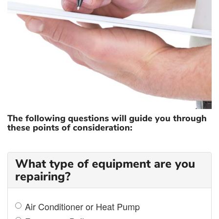
COST OF REPAIR
The following questions will guide you through
these points of consideration:
What type of equipment are you
repairing?
Air Conditioner or Heat Pump