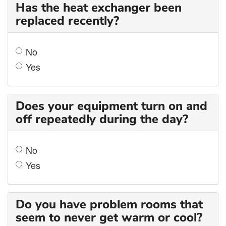
Has the heat exchanger been
replaced recently?
No
Yes
Does your equipment turn on and
off repeatedly during the day?
No
Yes
Do you have problem rooms that
seem to never get warm or cool?