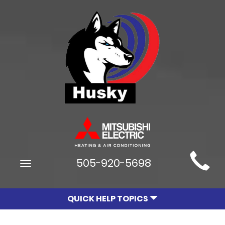
Main
505-920-5698
Toggle
Site
navigation
Navigation
QUICK HELP TOPICS