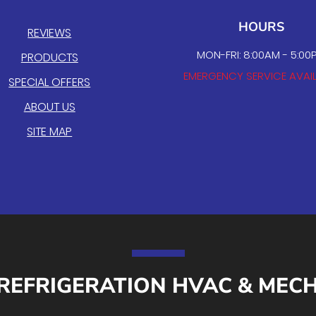
HOURS
REVIEWS
MON-FRI: 8:00AM - 5:00
PRODUCTS
EMERGENCY SERVICE AVAI
SPECIAL OFFERS
ABOUT US
SITE MAP
REFRIGERATION HVAC & MEC