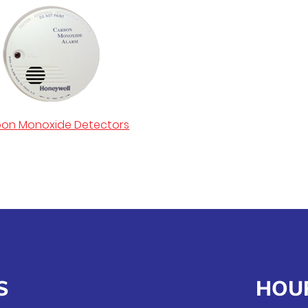
on Monoxide Detectors
S
HOU