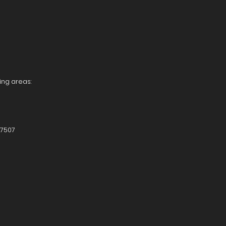
ing areas:
87507