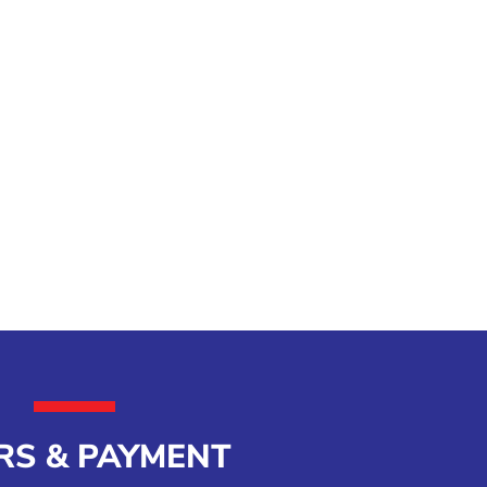
RS & PAYMENT