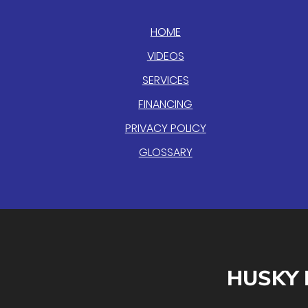
HOME
VIDEOS
SERVICES
FINANCING
PRIVACY POLICY
GLOSSARY
HUSKY 