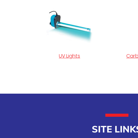
UV Lights
Carb
SITE LINK