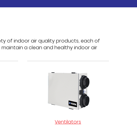
ty of indoor air quality products, each of
 maintain a clean and healthy indoor air
Ventilators