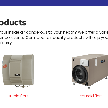
roducts
our inside air dangerous to your heath? We offer a varie
pollutants. Our indoor air quality products will help you
family.
Humidifiers
Dehumidifiers