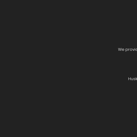
We provid
Husk