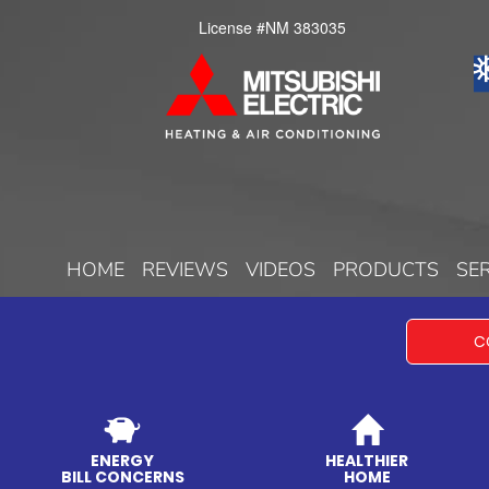
License #NM 383035
HOME
REVIEWS
VIDEOS
PRODUCTS
SE
C
ENERGY
HEALTHIER
BILL CONCERNS
HOME