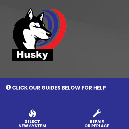
Main
Site
Navigation
CLICK OUR GUIDES BELOW FOR HELP
SELECT
REPAIR
NEW SYSTEM
OR REPLACE