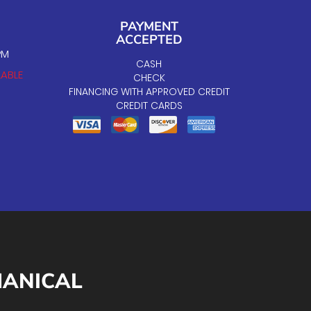
PAYMENT
ACCEPTED
PM
CASH
LABLE
CHECK
FINANCING WITH APPROVED CREDIT
CREDIT CARDS
HANICAL