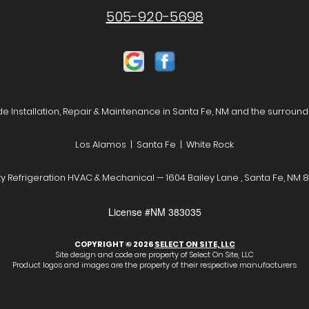
505-920-5698
e Installation, Repair & Maintenance in Santa Fe, NM and the surround
Los Alamos | Santa Fe | White Rock
y Refrigeration HVAC & Mechanical — 1604 Bailey Lane , Santa Fe, NM 
License #NM 383035
COPYRIGHT © 2026
SELECT ON SITE, LLC
Site design and code are property of Select On Site, LLC
Product logos and images are the property of their respective manufacturers