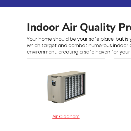
Indoor Air Quality P
Your home should be your safe place, but is y
which target and combat numerous indoor air 
environment, creating a safe haven for your 
Air Cleaners