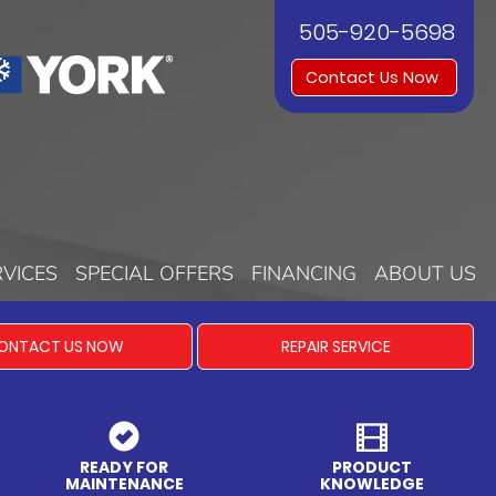
505-920-5698
Contact Us Now
RVICES
SPECIAL OFFERS
FINANCING
ABOUT US
ONTACT US NOW
REPAIR SERVICE
READY FOR
PRODUCT
MAINTENANCE
KNOWLEDGE