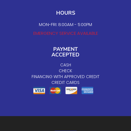
HOURS
MON-FRI: 8:00AM - 5:00PM
EMERGENCY SERVICE AVAILABLE
PAYMENT
ACCEPTED
CASH
CHECK
FINANCING WITH APPROVED CREDIT
CREDIT CARDS