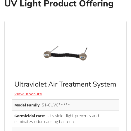
UV Light Product Offering
Ultraviolet Air Treatment System
View Brochure
S1-CUVC*****
Model Family:
Ultraviolet light prevents and
Germicidal rate:
eliminates odor-causing bacteria