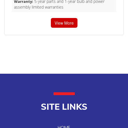
5-year parts and 1-year bulb and power
Warranty:
assembly limited warranties
View More
SITE LINKS
HOME