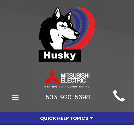
Main
505-920-5698
Toggle
Site
navigation
Navigation
QUICK HELP TOPICS