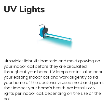
UV Lights
Ultraviolet light kills bacteria and mold growing on
your indoor coil before they are circulated
throughout your home. UV lamps are installed near
your existing indoor coil and work diligently to rid
your home of the bacteria, viruses, mold and germs
that impact your home's health. We install 1 or 2
lights per indoor coil, depending on the size of the
coil.