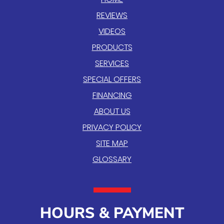
REVIEWS
VIDEOS
PRODUCTS
SERVICES
SPECIAL OFFERS
FINANCING
ABOUT US
PRIVACY POLICY
SITE MAP
GLOSSARY
HOURS & PAYMENT