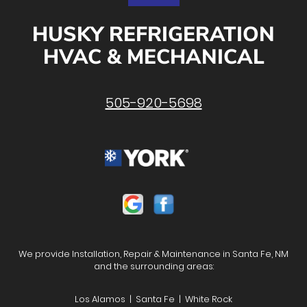
HUSKY REFRIGERATION
HVAC & MECHANICAL
505-920-5698
We provide Installation, Repair & Maintenance in Santa Fe, NM
and the surrounding areas:
Los Alamos | Santa Fe | White Rock